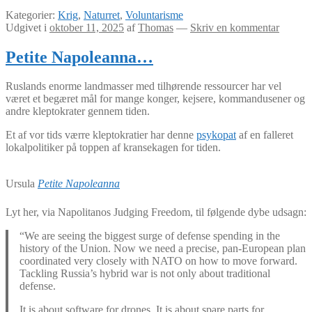
Kategorier:
Krig
,
Naturret
,
Voluntarisme
Udgivet i
oktober 11, 2025
af
Thomas
—
Skriv en kommentar
Petite Napoleanna…
Ruslands enorme landmasser med tilhørende ressourcer har vel
været et begæret mål for mange konger, kejsere, kommandusener og
andre kleptokrater gennem tiden.
Et af vor tids værre kleptokratier har denne
psykopat
af en falleret
lokalpolitiker på toppen af kransekagen for tiden.
Ursula
Petite Napoleanna
Lyt her, via Napolitanos Judging Freedom, til følgende dybe udsagn:
“We are seeing the biggest surge of defense spending in the
history of the Union. Now we need a precise, pan-European plan
coordinated very closely with NATO on how to move forward.
Tackling Russia’s hybrid war is not only about traditional
defense.
It is about software for drones. It is about spare parts for