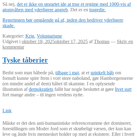
Så nej,
det er ikke en storartet ide at true et regime med 1000-vis af
atomvåben med yderligere angreb
. Det er en
tragedie.
Regeringen bør omgående gå af, inden den bedriver yderligere
skade.
Kategorier:
Krig
,
Voluntarisme
Udgivet i
oktober 18, 2025
oktober 17, 2025
af
Thomas
—
Skriv en
kommentar
Tyske tåberier
Bedst som man håbede på,
tilbage i maj
, at et
spinkelt håb
om
fornuft kunne spire frem i vort store naboland, gør Hamborgenserne
(en mindre andel af dem) håbet til skamme. I en oplysende
illustration af
demokratiets
fallit har nogle besluttet at gøre
livet surt
fort mange andre – til ingen verdens nytte.
Link
Måske er det den anti-humanistiske referenceramme der dominerer,
forestillingen om Moder Jord som et skrøbeligt væsen, der kun kan
leve og ånde hvis mennesket holder op med at eksistere. Eller i hvert