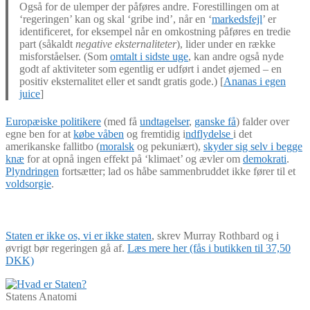
Også for de ulemper der påføres andre. Forestillingen om at
‘regeringen’ kan og skal ‘gribe ind’, når en ‘
markedsfejl
’ er
identificeret, for eksempel når en omkostning påføres en tredie
part (såkaldt
negative eksternaliteter
), lider under en række
misforståelser. (Som
omtalt i sidste uge
, kan andre også nyde
godt af aktiviteter som egentlig er udført i andet øjemed – en
positiv eksternalitet eller et sandt gratis gode.) [
Ananas i egen
juice
]
Europæiske politikere
(med få
undtagelser
,
ganske få
) falder over
egne ben for at
købe våben
og fremtidig i
ndflydelse
i det
amerikanske fallitbo (
moralsk
og pekuniært),
skyder sig selv i begge
knæ
for at opnå ingen effekt på ‘klimaet’ og ævler om
demokrati
.
Plyndringen
fortsætter; lad os håbe sammenbruddet ikke fører til et
voldsorgie
.
Staten er ikke os, vi er ikke staten
, skrev Murray Rothbard og i
øvrigt bør regeringen gå af.
Læs mere her (fås i butikken til 37,50
DKK)
Statens Anatomi