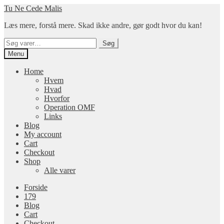
Spring
Spring
Tu Ne Cede Malis
til
til
Læs mere, forstå mere. Skad ikke andre, gør godt hvor du kan!
navigation
indhold
Søg
Søg
efter:
Menu
Home
Hvem
Hvad
Hvorfor
Operation OMF
Links
Blog
My account
Cart
Checkout
Shop
Alle varer
Forside
179
Blog
Cart
Checkout