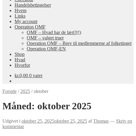
Handelsbetingelser
Hvem
Links
My account
Operation OMF
OMF – Hvad har de lært?(!)
OMF – valget truer
Operation OMF – Brev til medlemmerne af folketinget
Operation OMF-EN
Shop
Hvad
Hvorfor
kr.
0,00
0 varer
Forside
/
2025
/
oktober
Måned:
oktober 2025
Udgivet i
oktober 25, 2025
oktober 25, 2025
af
Thomas
—
Skriv en
kommentar