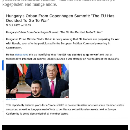
kogepladen end mange andre.