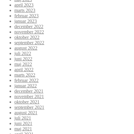
april 2023
marts 2023
februar 2023
januar 2023
december 2022
november 2022
oktober 2022
september 2022
august 2022
juli 2022
juni 2022
maj 2022
april 2022
marts 2022
februar 2022
januar 2022
december 2021
november 2021
oktober 2021
september 2021
august 2021
juli 2021
juni 2021
maj 2021