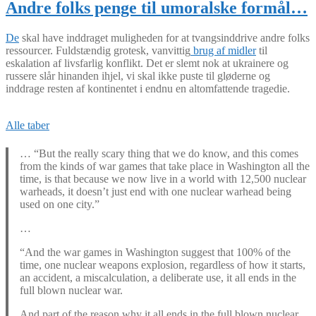
Andre folks penge til umoralske formål…
De
skal have inddraget muligheden for at tvangsinddrive andre folks
ressourcer. Fuldstændig grotesk, vanvittig
brug af midler
til
eskalation af livsfarlig konflikt. Det er slemt nok at ukrainere og
russere slår hinanden ihjel, vi skal ikke puste til gløderne og
inddrage resten af kontinentet i endnu en altomfattende tragedie.
Alle taber
… “But the really scary thing that we do know, and this comes
from the kinds of war games that take place in Washington all the
time, is that because we now live in a world with 12,500 nuclear
warheads, it doesn’t just end with one nuclear warhead being
used on one city.”
…
“And the war games in Washington suggest that 100% of the
time, one nuclear weapons explosion, regardless of how it starts,
an accident, a miscalculation, a deliberate use, it all ends in the
full blown nuclear war.
And part of the reason why it all ends in the full blown nuclear