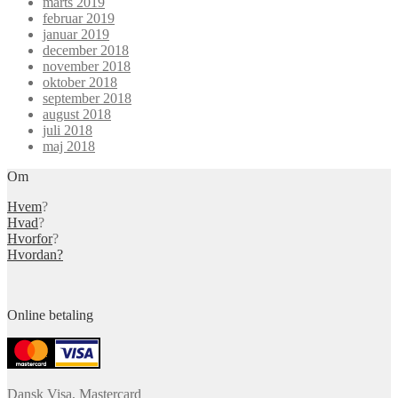
marts 2019
februar 2019
januar 2019
december 2018
november 2018
oktober 2018
september 2018
august 2018
juli 2018
maj 2018
Om
Hvem
?
Hvad
?
Hvorfor
?
Hvordan?
Online betaling
Dansk Visa, Mastercard