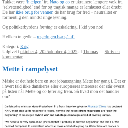
Takket være ‘
hjælpen
’ fra
Nato og co
er ukrainere længere væk fra
‘selvstændighed’ end før og tragisk mange er lemlæstet eller dræbt.
De har
ikke brug for venner
, de har brug for fred – neutralitet er
formentlig den mindst ringe løsning.
Og politikerbyrdens
løsning
er eskalering, I kid you not!
Hvilken tragedie –
regeringen bør gå af!
Kategori:
Krig
Udgivet i
oktober 4, 2025
oktober 4, 2025
af
Thomas
—
Skriv en
kommentar
Mette i rampelyset
Måske er det hele bare en stor jobansøgning Mette har gang i. Det er
i hvert fald ikke danskeres eller europæeres interesser der står øverst
på listen når Mette og co fører sig frem. Så hvad mon det handler
om?