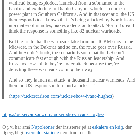
warhead being exploded, launched from a submarine in the
Pacific and exploding in Diablo Canyon, which is a nuclear
power plant in Southern California. And in that scenario, the US
then responds to…knows that it’s being attacked by North Korea
in a matter of minutes, makes a decision to attack North Korea. I
think the response is something like 82 nuclear warheads.
But the route that the warheads take from our ICBM silos in the
Midwest, in the Dakotas and so on, the route goes over Russia.
And in Annie’s book, the scenario is such that the US can’t
communicate fast enough with the Russian leadership. And
Russians now think they’re under attack because they’re
detecting these warheads coming their way.
And so they launch an attack, a thousand nuclear warheads. And
then the US responds in turn and attacks…”
(
https://tuckercarlson.com/tucker-show-ivana-hughes
)
https://tuckercarlson.com/tucker-show-ivana-hughes
Og vi har små
Napoleoner
der insisterer på at
eskalere en krig
, der
ligegyldigt
hvem der startede
den, truer os alle.