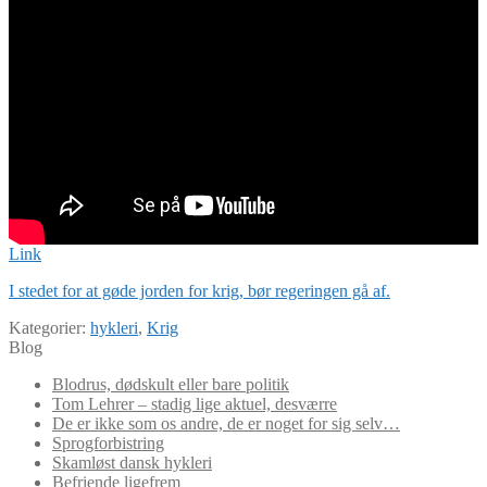
Link
I stedet for at gøde jorden for krig, bør regeringen gå af.
Kategorier:
hykleri
,
Krig
Blog
Blodrus, dødskult eller bare politik
Tom Lehrer – stadig lige aktuel, desværre
De er ikke som os andre, de er noget for sig selv…
Sprogforbistring
Skamløst dansk hykleri
Befriende ligefrem