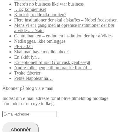
There’s no business like war business
…og kongehuset
Kan krig redde økonomien?
Flere institutioner der skal afskaffes – Nobel fredsprisen
Mens vi er i gang med at opremse institutioner der bør
afvikles… Nato
Centralbanken – endnu en institution der bør afvikles
Nedlægges, ikke omlægges
PFS 2025
Skal man have medlidenhed?
En skidt fyr…
Exceptionelt Stupid Grønvask genbesøgt
Andre folks penge til umoralske formål…
Tyske tåberier
Petite Napoleanna…
Abonner på blog via e-mail
Indtast din e-mail adresse for at blive tilmeldt og modtage
påmindelser om nye indlæg.
E-
mail-
adresse
Abonnér