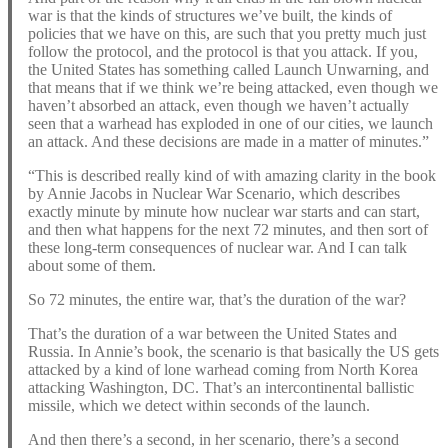
war is that the kinds of structures we’ve built, the kinds of
policies that we have on this, are such that you pretty much just
follow the protocol, and the protocol is that you attack. If you,
the United States has something called Launch Unwarning, and
that means that if we think we’re being attacked, even though we
haven’t absorbed an attack, even though we haven’t actually
seen that a warhead has exploded in one of our cities, we launch
an attack. And these decisions are made in a matter of minutes.”
“This is described really kind of with amazing clarity in the book
by Annie Jacobs in Nuclear War Scenario, which describes
exactly minute by minute how nuclear war starts and can start,
and then what happens for the next 72 minutes, and then sort of
these long-term consequences of nuclear war. And I can talk
about some of them.
So 72 minutes, the entire war, that’s the duration of the war?
That’s the duration of a war between the United States and
Russia. In Annie’s book, the scenario is that basically the US gets
attacked by a kind of lone warhead coming from North Korea
attacking Washington, DC. That’s an intercontinental ballistic
missile, which we detect within seconds of the launch.
And then there’s a second, in her scenario, there’s a second