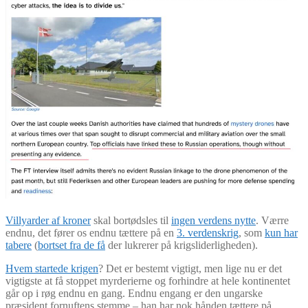
Villyarder af kroner
skal bortødsles til
ingen verdens nytte
. Værre
endnu, det fører os endnu tættere på en
3. verdenskrig
, som
kun har
tabere
(
bortset fra de få
der lukrerer på krigsliderligheden).
Hvem startede krigen
? Det er bestemt vigtigt, men lige nu er det
vigtigste at få stoppet myrderierne og forhindre at hele kontinentet
går op i røg endnu en gang. Endnu engang er den ungarske
præsident fornuftens stemme – han har nok hånden tættere på