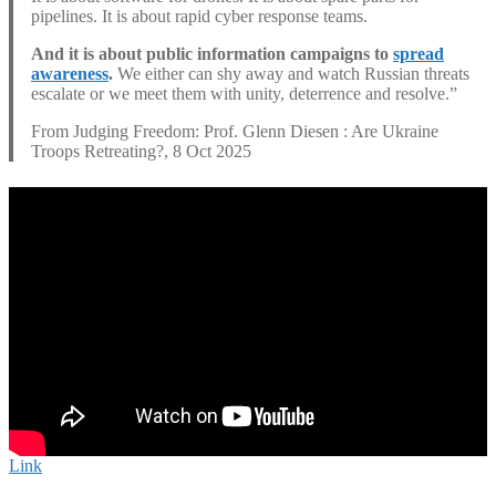
pipelines. It is about rapid cyber response teams.
And it is about public information campaigns to
spread
awareness
.
We either can shy away and watch Russian threats
escalate or we meet them with unity, deterrence and resolve.”
From Judging Freedom: Prof. Glenn Diesen : Are Ukraine
Troops Retreating?, 8 Oct 2025
Link