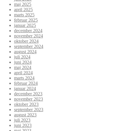
maj 2025
april 2025
marts 2025
februar 2025
januar 2025
december 2024
november 2024
oktober 2024
september 2024
august 2024
juli 2024
juni 2024
maj 2024
april 2024
marts 2024
februar 2024
januar 2024
december 2023
november 2023
oktober 2023
september 2023
august 2023
juli 2023
juni 2023
maj 2023