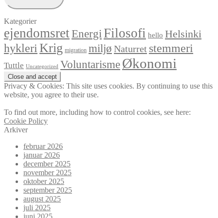
Kategorier
ejendomsret
Filosofi
Energi
Helsinki
hello
Krig
hykleri
stemmeri
miljø
Naturret
migration
Økonomi
Voluntarisme
Tuttle
Uncategorized
Privacy & Cookies: This site uses cookies. By continuing to use this
website, you agree to their use.
To find out more, including how to control cookies, see here:
Cookie Policy
Arkiver
februar 2026
januar 2026
december 2025
november 2025
oktober 2025
september 2025
august 2025
juli 2025
juni 2025