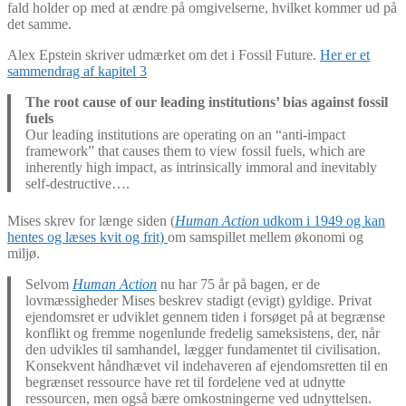
fald holder op med at ændre på omgivelserne, hvilket kommer ud på
det samme.
Alex Epstein skriver udmærket om det i Fossil Future.
Her er et
sammendrag af kapitel 3
The root cause of our leading institutions’ bias against fossil
fuels
Our leading institutions are operating on an “anti-impact
framework” that causes them to view fossil fuels, which are
inherently high impact, as intrinsically immoral and inevitably
self-destructive….
Mises skrev for længe siden (
Human Action
udkom i 1949 og kan
hentes og læses kvit og frit)
om samspillet mellem økonomi og
miljø.
Selvom
Human Action
nu har 75 år på bagen, er de
lovmæssigheder Mises beskrev stadigt (evigt) gyldige. Privat
ejendomsret er udviklet gennem tiden i forsøget på at begrænse
konflikt og fremme nogenlunde fredelig sameksistens, der, når
den udvikles til samhandel, lægger fundamentet til civilisation.
Konsekvent håndhævet vil indehaveren af ejendomsretten til en
begrænset ressource have ret til fordelene ved at udnytte
ressourcen, men også bære omkostningerne ved udnyttelsen.