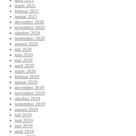
april 2021
marts 2021
februar 2021
januar 2021
december 2020
november 2020
oktober 2020
september 2020
august 2020
juli 2020
juni 2020
maj 2020
april 2020
marts 2020
februar 2020
januar 2020
december 2019
november 2019
oktober 2019
september 2019
august 2019
juli 2019
juni 2019
maj 2019
april 2019