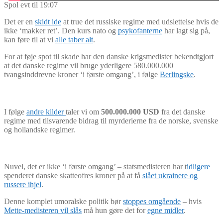
Spol evt til 19:07
Det er en
skidt ide
at true det russiske regime med udslettelse hvis de
ikke ‘makker ret’. Den kurs nato og
psykofanterne
har lagt sig på,
kan føre til at vi
alle taber alt
.
For at føje spot til skade har den danske krigsmedister bekendtgjort
at det danske regime vil bruge yderligere 580.000.000
tvangsinddrevne kroner ‘i første omgang’, i følge
Berlingske
.
I følge
andre kilder
taler vi om
500.000.000 USD
fra det danske
regime med tilsvarende bidrag til myrderierne fra de norske, svenske
og hollandske regimer.
Nuvel, det er ikke ‘i første omgang’ – statsmedisteren har t
idligere
spenderet danske skatteofres kroner på at få
slået ukrainere og
russere ihjel
.
Denne komplet umoralske politik bør
stoppes omgående
– hvis
Mette-medisteren vil slås
må hun gøre det for
egne midler
.