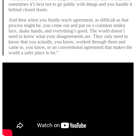
sometimes it’s best not to go public with things and you handle it
behind closed doors.
And then when you finally reach agreement, as difficult as that
process might be, you come out and put on a common smiley
face, shake hands, and everything’s good. The world doesn’t
need to know what your disagreements are. They only need to
know that you actually, you know, worked through them and
came to, you know, to an conventional agreement that makes the
world a safer place to be.”