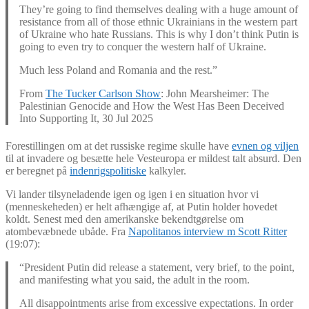
They’re going to find themselves dealing with a huge amount of
resistance from all of those ethnic Ukrainians in the western part
of Ukraine who hate Russians. This is why I don’t think Putin is
going to even try to conquer the western half of Ukraine.
Much less Poland and Romania and the rest.”
From
The Tucker Carlson Show
: John Mearsheimer: The
Palestinian Genocide and How the West Has Been Deceived
Into Supporting It, 30 Jul 2025
Forestillingen om at det russiske regime skulle have
evnen og viljen
til at invadere og besætte hele Vesteuropa er mildest talt absurd. Den
er beregnet på
indenrigspolitiske
kalkyler.
Vi lander tilsyneladende igen og igen i en situation hvor vi
(menneskeheden) er helt afhængige af, at Putin holder hovedet
koldt. Senest med den amerikanske bekendtgørelse om
atombevæbnede ubåde. Fra
Napolitanos interview m Scott Ritter
(19:07):
“President Putin did release a statement, very brief, to the point,
and manifesting what you said, the adult in the room.
All disappointments arise from excessive expectations. In order