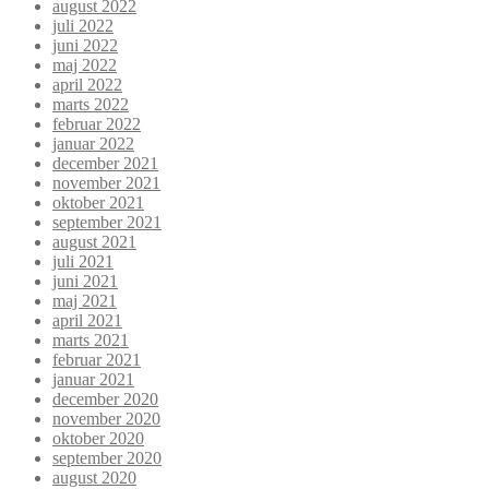
august 2022
juli 2022
juni 2022
maj 2022
april 2022
marts 2022
februar 2022
januar 2022
december 2021
november 2021
oktober 2021
september 2021
august 2021
juli 2021
juni 2021
maj 2021
april 2021
marts 2021
februar 2021
januar 2021
december 2020
november 2020
oktober 2020
september 2020
august 2020