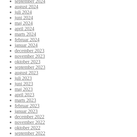
september 2024
august 2024
juli 2024
juni 2024
maj 2024
april 2024
marts 2024
februar 2024
januar 2024
december 2023
november 2023
oktober 2023
september 2023
august 2023
juli 2023
juni 2023
maj 2023
april 2023
marts 2023
februar 2023
januar 2023
december 2022
november 2022
oktober 2022
september 2022