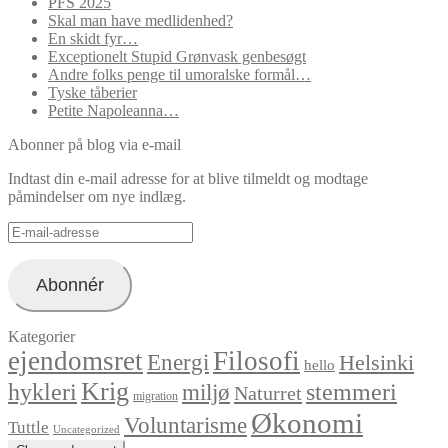
PFS 2025
Skal man have medlidenhed?
En skidt fyr…
Exceptionelt Stupid Grønvask genbesøgt
Andre folks penge til umoralske formål…
Tyske tåberier
Petite Napoleanna…
Abonner på blog via e-mail
Indtast din e-mail adresse for at blive tilmeldt og modtage
påmindelser om nye indlæg.
E-
mail-
adresse
Abonnér
Kategorier
ejendomsret
Filosofi
Energi
Helsinki
hello
Krig
hykleri
stemmeri
miljø
Naturret
migration
Økonomi
Voluntarisme
Tuttle
Uncategorized