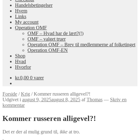
Handelsbetingelser
Hvem
Links
My account
Operation OMF
OMF – Hvad har de lært?(!)
OMF – valget truer
Operation OMF – Brev til medlemmerne af folketinget
Operation OMF-EN
Shop
Hvad
Hvorfor
kr.
0,00
0 varer
Forside
/
Krig
/
Kommer russeren alligevel?!
Udgivet i
august 9, 2025
august 8, 2025
af
Thomas
—
Skriv en
kommentar
Kommer russeren alligevel?!
Det er der al mulig grund til,
ikke
at tro.