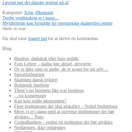
I øvrigt bør det danske regime gå af
.
Kategorier:
Krig
,
Økonomi
Indlægsnavigation
Forrige
Tredje verdenskrig er i gang…
indlæg:
Næste
Myrderierne kan fortsætte for europæiske skatteofres penge
indlæg:
Skriv et svar
Du skal være
logget ind
for at skrive en kommentar.
Blog
Blodrus, dødskult eller bare politik
Tom Lehrer – stadig lige aktuel, desværre
De er ikke som os andre, de er noget for sig selv…
Sprogforbistring
Skamløst dansk hykleri
Befriende ligefrem
There’s no business like war business
…og kongehuset
Kan krig redde økonomien?
Flere institutioner der skal afskaffes – Nobel fredsprisen
Mens vi er i gang med at opremse institutioner der bør
afvikles… Nato
Centralbanken – endnu en institution der bør afvikles
Nedlægges, ikke omlægges