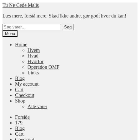
Spring
Spring
Tu Ne Cede Malis
til
til
Læs mere, forstå mere. Skad ikke andre, gør godt hvor du kan!
navigation
indhold
Søg
Søg
efter:
Menu
Home
Hvem
Hvad
Hvorfor
Operation OMF
Links
Blog
My account
Cart
Checkout
Shop
Alle varer
Forside
179
Blog
Cart
Checkout