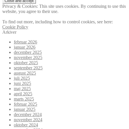
Privacy & Cookies: This site uses cookies. By continuing to use this
website, you agree to their use.
To find out more, including how to control cookies, see here:
Cookie Policy
Arkiver
februar 2026
januar 2026
december 2025
november 2025
oktober 2025
september 2025
august 2025
juli 2025
juni 2025
maj 2025
april 2025
marts 2025
februar 2025
januar 2025
december 2024
november 2024
oktober 2024