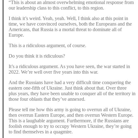
“This is about an almost overwhelming emotional response from
our leadership class to this conflict, to this region.
I think it’s weird. Yeah, yeah. Well, I think also at this point in
time, we have convinced ourselves, both the Europeans and the
Americans, that Russia is a mortal threat to dominate all of
Europe.
This is a ridiculous argument, of course.
Do you think it is ridiculous?
It’s a ridiculous argument. As you have seen, the war started in
2022. We’re well over five years into this war.
And the Russians have had a very difficult time conquering the
eastern one-fifth of Ukraine. Just think about that. Over three
plus years, they have been unable to conquer all of the territory in
those four oblasts that they’ve annexed.
Please tell me how this army is going to overrun all of Ukraine,
then overrun Eastern Europe, and then overrun Western Europe.
This is a laughable argument. Furthermore, if the Russians are
foolish enough to try to occupy Western Ukraine, they’re going
to find themselves in a quagmire.