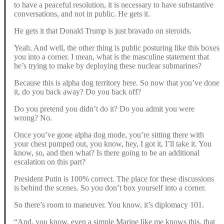
to have a peaceful resolution, it is necessary to have substantive
conversations, and not in public. He gets it.
He gets it that Donald Trump is just bravado on steroids.
Yeah. And well, the other thing is public posturing like this boxes
you into a corner. I mean, what is the masculine statement that
he’s trying to make by deploying these nuclear submarines?
Because this is alpha dog territory here. So now that you’ve done
it, do you back away? Do you back off?
Do you pretend you didn’t do it? Do you admit you were
wrong? No.
Once you’ve gone alpha dog mode, you’re sitting there with
your chest pumped out, you know, hey, I got it, I’ll take it. You
know, so, and then what? Is there going to be an additional
escalation on this part?
President Putin is 100% correct. The place for these discussions
is behind the scenes. So you don’t box yourself into a corner.
So there’s room to maneuver. You know, it’s diplomacy 101.
“And, you know, even a simple Marine like me knows this, that