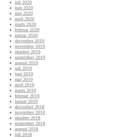
juli 2020
juni 2020
maj 2020
april 2020
marts 2020
februar 2020
januar 2020
december 2019
november 2019
oktober 2019
september 2019
august 2019
juli 2019
juni 2019
maj 2019
april 2019
marts 2019
februar 2019
januar 2019
december 2018
november 2018
oktober 2018
september 2018
august 2018
juli 2018