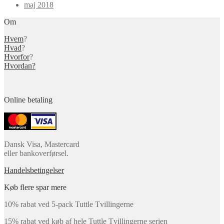
maj 2018
Om
Hvem
?
Hvad
?
Hvorfor
?
Hvordan?
Online betaling
Dansk Visa, Mastercard
eller bankoverførsel.
Handelsbetingelser
Køb flere spar mere
10% rabat ved 5-pack Tuttle Tvillingerne
15% rabat ved køb af hele Tuttle Tvillingerne serien